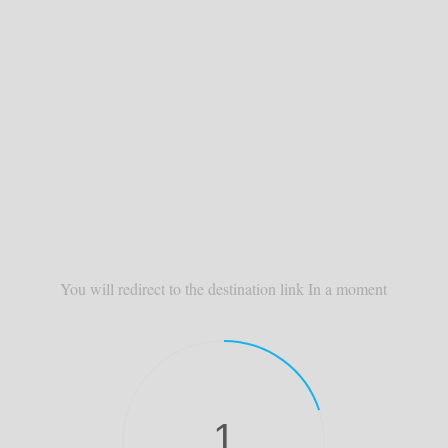
You will redirect to the destination link In a moment