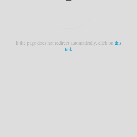
If the page does not redirect automatically, click on
this
link