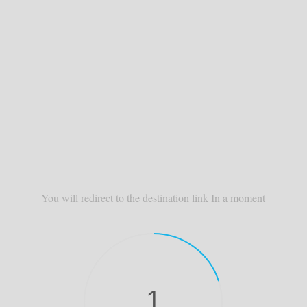
You will redirect to the destination link In a moment