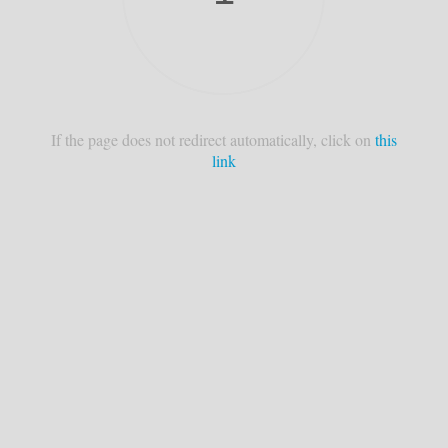
If the page does not redirect automatically, click on
this
link