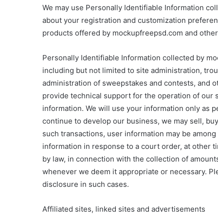
We may use Personally Identifiable Information c
about your registration and customization preferen
products offered by mockupfreepsd.com and other t
Personally Identifiable Information collected by 
including but not limited to site administration, t
administration of sweepstakes and contests, and o
provide technical support for the operation of our
information. We will use your information only as pe
continue to develop our business, we may sell, bu
such transactions, user information may be among 
information in response to a court order, at other
by law, in connection with the collection of amoun
whenever we deem it appropriate or necessary. Ple
disclosure in such cases.
Affiliated sites, linked sites and advertisements