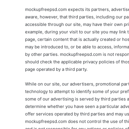
mockupfreepsd.com expects its partners, advertisers
aware, however, that third parties, including our pa
accessible through our site, may have their own pri
example, during your visit to our site you may link
page, certain content that is actually created or h
may be introduced to, or be able to access, inform
by other parties. mockupfreepsd.com is not responsi
should check the applicable privacy policies of tho
page operated by a third party.
While on our site, our advertisers, promotional par
technology to attempt to identify some of your pre
some of our advertising is served by third parties 
determine whether you have seen a particular adve
offer services operated by third parties and may u
mockupfreepsd.com does not control the use of this
and is not responsible for any actions or policies of