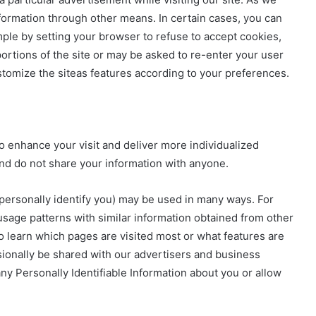
formation through other means. In certain cases, you can
mple by setting your browser to refuse to accept cookies,
ortions of the site or may be asked to re-enter your user
mize the siteas features according to your preferences.
o enhance your visit and deliver more individualized
nd do not share your information with anyone.
personally identify you) may be used in many ways. For
age patterns with similar information obtained from other
to learn which pages are visited most or what features are
sionally be shared with our advertisers and business
any Personally Identifiable Information about you or allow