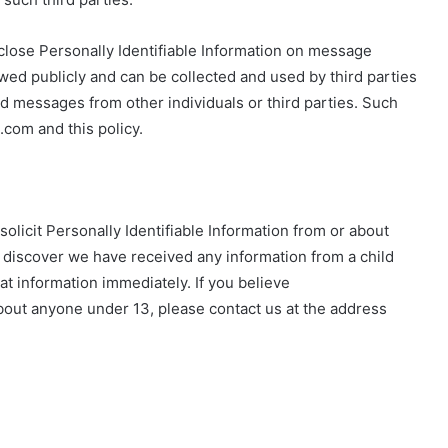
sclose Personally Identifiable Information on message
ewed publicly and can be collected and used by third parties
d messages from other individuals or third parties. Such
.com and this policy.
licit Personally Identifiable Information from or about
e discover we have received any information from a child
that information immediately. If you believe
out anyone under 13, please contact us at the address