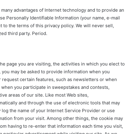
the many advantages of Internet technology and to provide an
e Personally Identifiable Information (your name, e-mail
o the terms of this privacy policy. We will never sell,
ed third party. Period.
 page you are visiting, the activities in which you elect to
e, you may be asked to provide information when you
 or request certain features, such as newsletters or when
 when you participate in sweepstakes and contests,
ve areas of our site. Like most Web sites,
tically and through the use of electronic tools that may
y log the name of your Internet Service Provider or use
ation from your visit. Among other things, the cookie may
m having to re-enter that information each time you visit,
 particular advertisement while visiting our site. As we