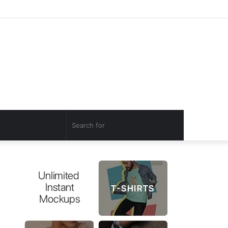
Log
Random
Sidebar
In
Article
Search
for