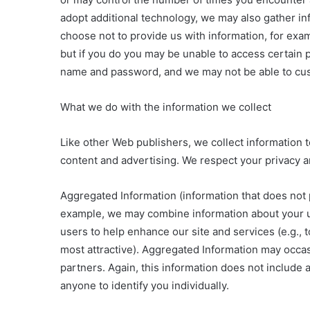
adopt additional technology, we may also gather in
choose not to provide us with information, for exa
but if you do you may be unable to access certain p
name and password, and we may not be able to custo
What we do with the information we collect
Like other Web publishers, we collect information t
content and advertising. We respect your privacy a
Aggregated Information (information that does not 
example, we may combine information about your us
users to help enhance our site and services (e.g., 
most attractive). Aggregated Information may occa
partners. Again, this information does not include 
anyone to identify you individually.