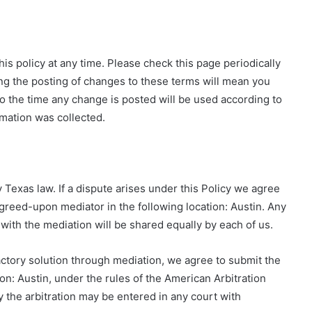
s policy at any time. Please check this page periodically
ing the posting of changes to these terms will mean you
to the time any change is posted will be used according to
rmation was collected.
 Texas law. If a dispute arises under this Policy we agree
y agreed-upon mediator in the following location: Austin. Any
with the mediation will be shared equally by each of us.
sfactory solution through mediation, we agree to submit the
tion: Austin, under the rules of the American Arbitration
the arbitration may be entered in any court with