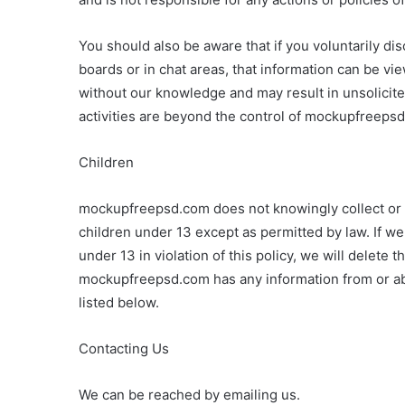
You should also be aware that if you voluntarily di
boards or in chat areas, that information can be vi
without our knowledge and may result in unsolicite
activities are beyond the control of mockupfreepsd
Children
mockupfreepsd.com does not knowingly collect or so
children under 13 except as permitted by law. If w
under 13 in violation of this policy, we will delete 
mockupfreepsd.com has any information from or ab
listed below.
Contacting Us
We can be reached by emailing us.