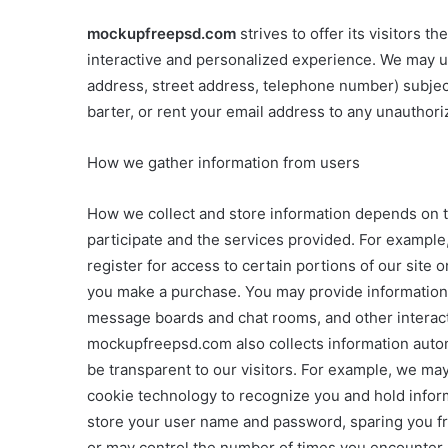
mockupfreepsd.com
strives to offer its visitors 
interactive and personalized experience. We may us
address, street address, telephone number) subject t
barter, or rent your email address to any unauthoriz
How we gather information from users
How we collect and store information depends on the
participate and the services provided. For exampl
register for access to certain portions of our site
you make a purchase. You may provide information
message boards and chat rooms, and other interacti
mockupfreepsd.com also collects information automa
be transparent to our visitors. For example, we ma
cookie technology to recognize you and hold inform
store your user name and password, sparing you fro
or may control the number of times you encounter a