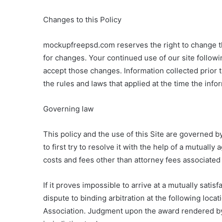
Changes to this Policy
mockupfreepsd.com reserves the right to change thi
for changes. Your continued use of our site follow
accept those changes. Information collected prior 
the rules and laws that applied at the time the info
Governing law
This policy and the use of this Site are governed by
to first try to resolve it with the help of a mutuall
costs and fees other than attorney fees associated 
If it proves impossible to arrive at a mutually sati
dispute to binding arbitration at the following loca
Association. Judgment upon the award rendered by 