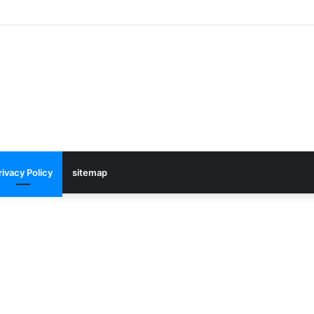
rivacy Policy
sitemap