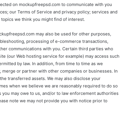
ollected on mockupfreepsd.com to communicate with you
ces; our Terms of Service and privacy policy; services and
opics we think you might find of interest.
mockupfreepsd.com may also be used for other purposes,
roubleshooting, processing of e-commerce transactions,
ther communications with you. Certain third parties who
 site (our Web hosting service for example) may access such
rmitted by law. In addition, from time to time as we
y, merge or partner with other companies or businesses. In
the transferred assets. We may also disclose your
 times when we believe we are reasonably required to do so
ts you may owe to us, and/or to law enforcement authorities
ase note we may not provide you with notice prior to