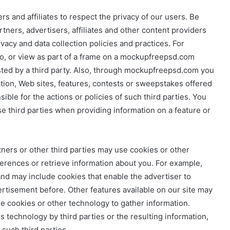
 and affiliates to respect the privacy of our users. Be
rtners, advertisers, affiliates and other content providers
vacy and data collection policies and practices. For
 to, or view as part of a frame on a mockupfreepsd.com
osted by a third party. Also, through mockupfreepsd.com you
ation, Web sites, features, contests or sweepstakes offered
ble for the actions or policies of such third parties. You
se third parties when providing information on a feature or
tners or other third parties may use cookies or other
ferences or retrieve information about you. For example,
and may include cookies that enable the advertiser to
rtisement before. Other features available on our site may
se cookies or other technology to gather information.
 technology by third parties or the resulting information,
 such third parties.