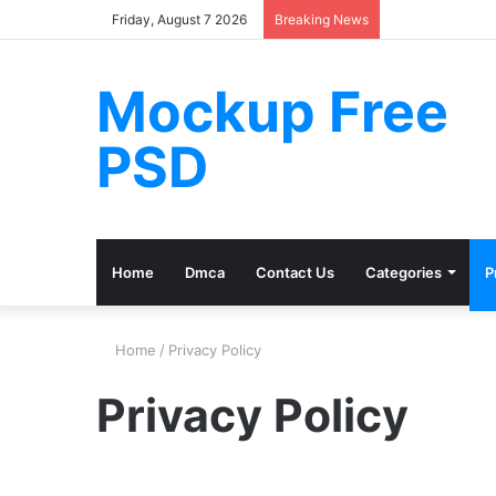
Friday, August 7 2026
Breaking News
Mockup Free
PSD
Home
Dmca
Contact Us
Categories
P
Home
/
Privacy Policy
Privacy Policy