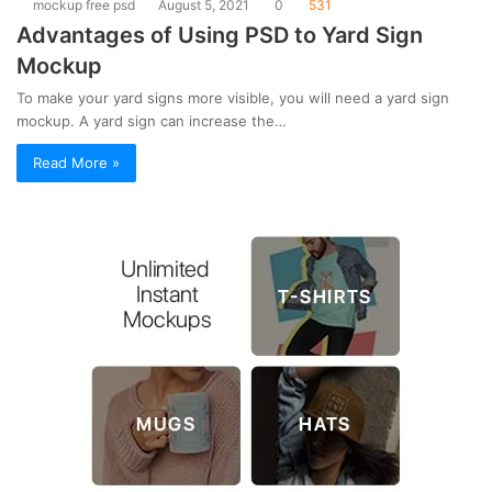
mockup free psd
August 5, 2021
0
531
Advantages of Using PSD to Yard Sign
Mockup
To make your yard signs more visible, you will need a yard sign
mockup. A yard sign can increase the…
Read More »