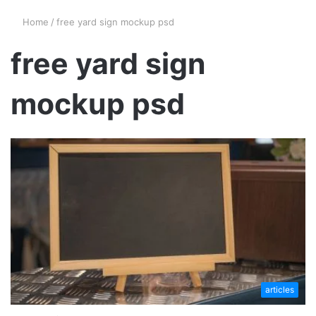
Home
/
free yard sign mockup psd
free yard sign
mockup psd
articles