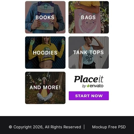
© Copyright 2026, All Rights Reserved |
Mockup Free PSD