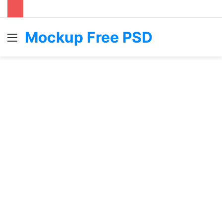
Mockup Free PSD
Menu
S
fo