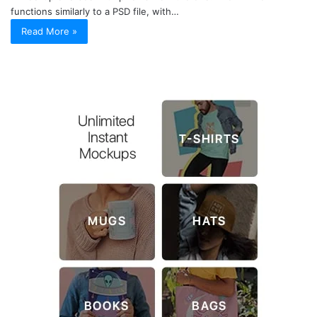
functions similarly to a PSD file, with…
Read More »