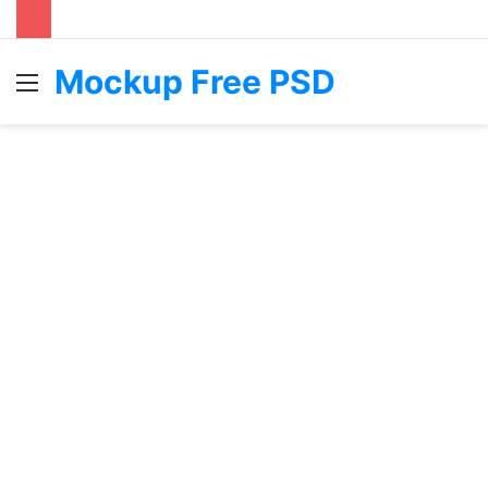
Mockup Free PSD
Menu
S
fo