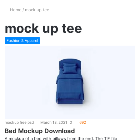
Home
/
mock up tee
mock up tee
Fashion & Apparel
mockup free psd
March 18, 2021
0
692
Bed Mockup Download
A mockup of a bed with pillows from the end. The TIF file