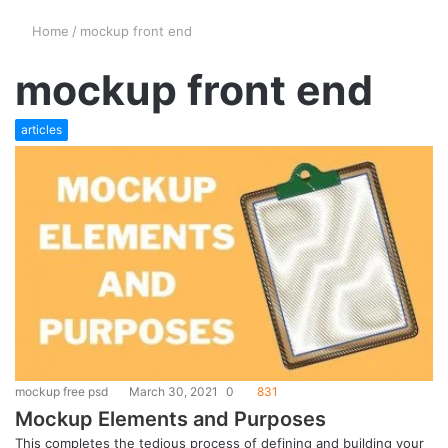
Home
/
mockup front end
mockup front end
articles
mockup free psd
March 30, 2021
0
831
Mockup Elements and Purposes
This completes the tedious process of defining and building your