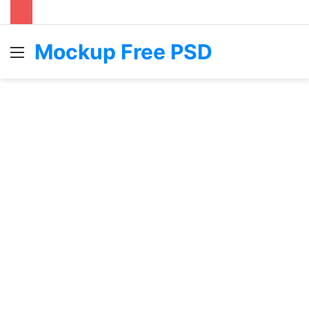
Mockup Free PSD
Menu
S
fo