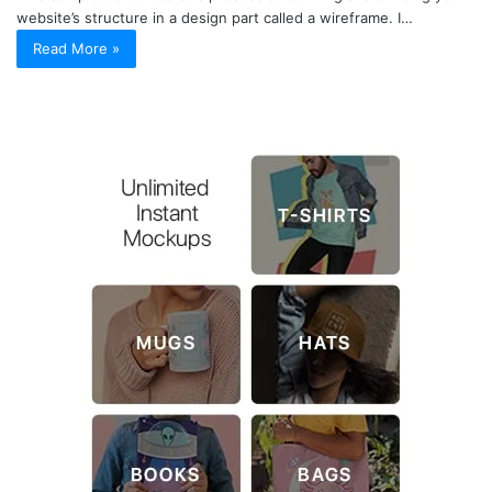
website’s structure in a design part called a wireframe. I…
Read More »