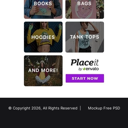
© Copyright 2026, All Rights Reserved |
Mockup Free PSD
RSS