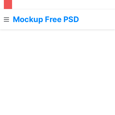
Mockup Free PSD
Menu
S
fo