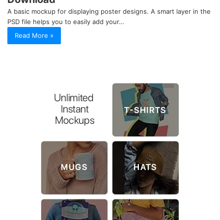
A basic mockup for displaying poster designs. A smart layer in the
PSD file helps you to easily add your…
Read More »