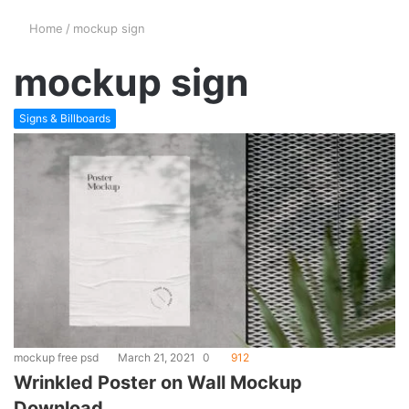
Home
/
mockup sign
mockup sign
Signs & Billboards
mockup free psd
March 21, 2021
0
912
Wrinkled Poster on Wall Mockup
Download