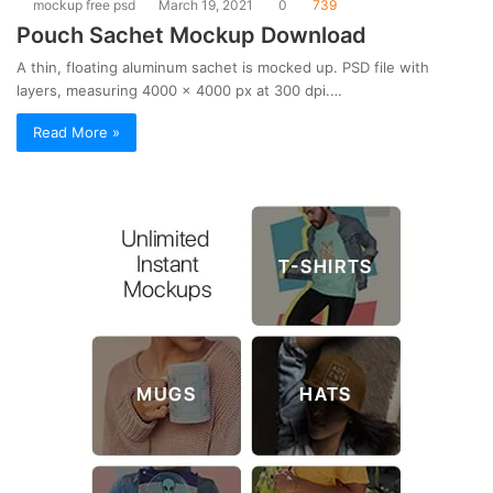
mockup free psd
March 19, 2021
0
739
Pouch Sachet Mockup Download
A thin, floating aluminum sachet is mocked up. PSD file with
layers, measuring 4000 x 4000 px at 300 dpi.…
Read More »