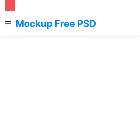
Mockup Free PSD
Menu
S
fo