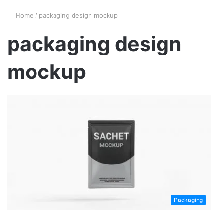
Home
/
packaging design mockup
packaging design
mockup
Packaging