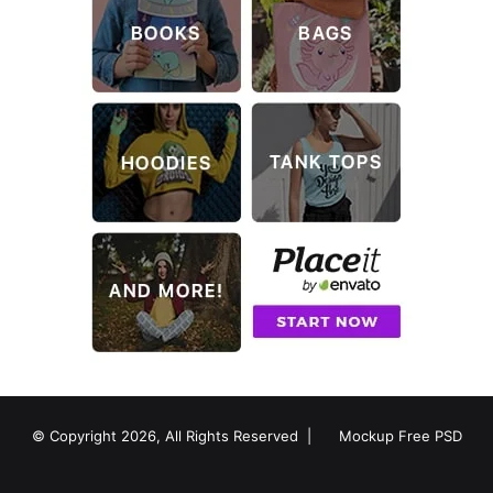
© Copyright 2026, All Rights Reserved |
Mockup Free PSD
RSS