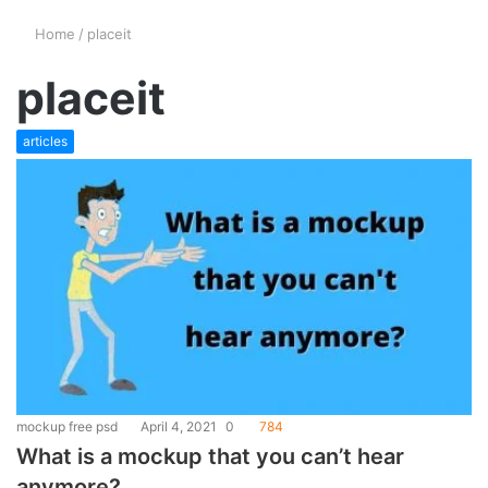
Home
/
placeit
placeit
articles
mockup free psd
April 4, 2021
0
784
What is a mockup that you can’t hear
anymore?