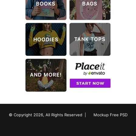
© Copyright 2026, All Rights Reserved |
Mockup Free PSD
RSS