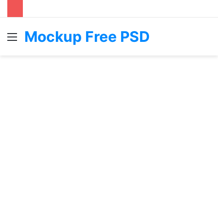
Mockup Free PSD
Menu
S
fo