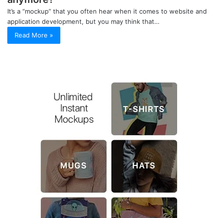
It’s a “mockup” that you often hear when it comes to website and
application development, but you may think that…
Read More »