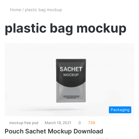
Home
/
plastic bag mockup
plastic bag mockup
Packaging
mockup free psd
March 19, 2021
0
739
Pouch Sachet Mockup Download