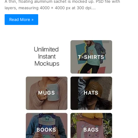
A thin, floating aluminum sachet is mocked up. PSD file with
layers, measuring 4000 x 4000 px at 300 dpi.…
Read More »