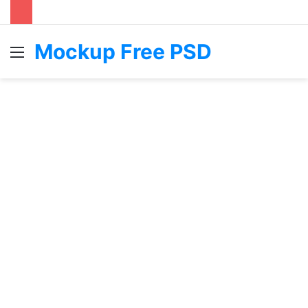
Mockup Free PSD
Menu
S
fo