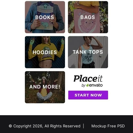
© Copyright 2026, All Rights Reserved |
Mockup Free PSD