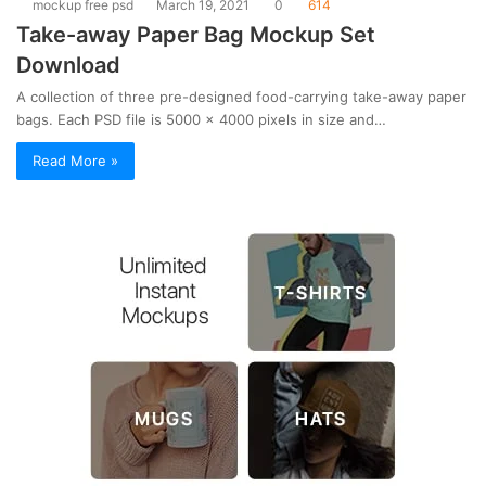
mockup free psd
March 19, 2021
0
614
Take-away Paper Bag Mockup Set
Download
A collection of three pre-designed food-carrying take-away paper
bags. Each PSD file is 5000 x 4000 pixels in size and…
Read More »