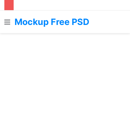
Mockup Free PSD
Menu
S
fo