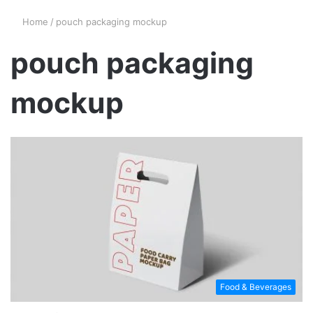
Home
/
pouch packaging mockup
pouch packaging
mockup
Food & Beverages