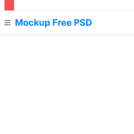
Mockup Free PSD
Menu
S
fo