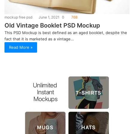
mockup free psd
June 1, 2021
0
768
Old Vintage Booklet PSD Mockup
This PSD Mockup is best defined as an aged booklet, despite the
fact that it is marketed as a vintage…
Read More »