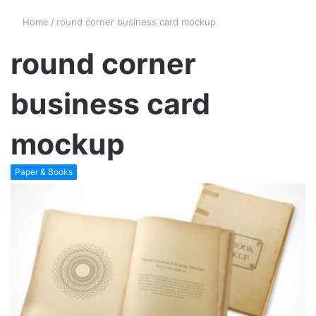
Home
/
round corner business card mockup
round corner
business card
mockup
Paper & Books