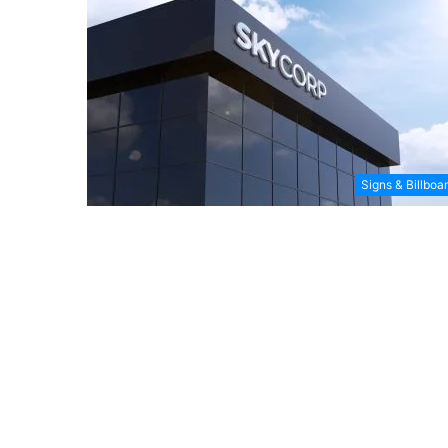
Signs & Billboa