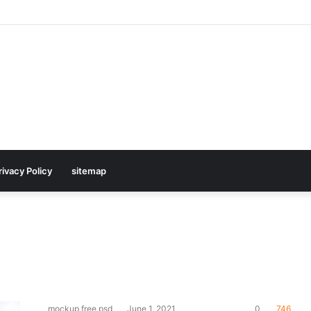
rivacy Policy
sitemap
mockup free psd
June 1, 2021
0
746