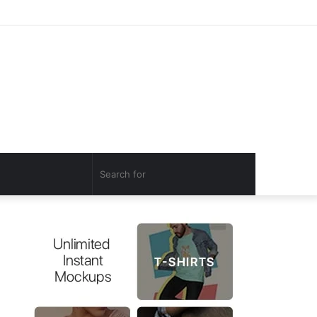
Log
Random
Sidebar
In
Article
Search
for