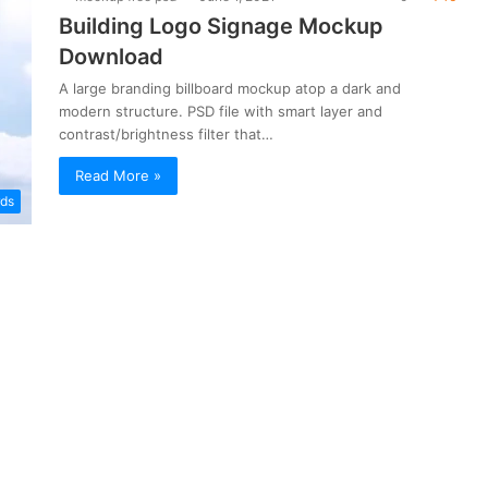
Building Logo Signage Mockup
Download
A large branding billboard mockup atop a dark and
modern structure. PSD file with smart layer and
contrast/brightness filter that…
Read More »
rds