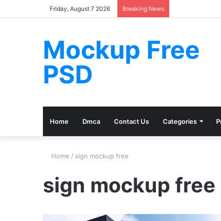
Friday, August 7 2026
Breaking News
Mockup Free
PSD
Home
Dmca
Contact Us
Categories
P
Home
/
sign mockup free
sign mockup free