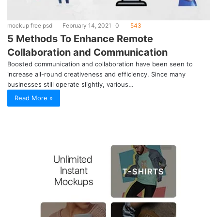
mockup free psd
February 14, 2021
0
543
5 Methods To Enhance Remote
Collaboration and Communication
Boosted communication and collaboration have been seen to
increase all-round creativeness and efficiency. Since many
businesses still operate slightly, various…
Read More »