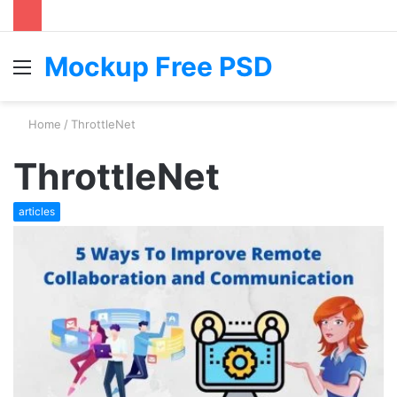
Mockup Free PSD
Menu
S
fo
Home
/
ThrottleNet
ThrottleNet
articles