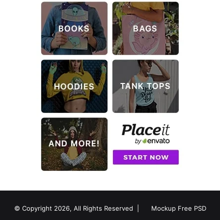
© Copyright 2026, All Rights Reserved |
Mockup Free PSD