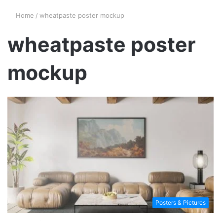
Home
/
wheatpaste poster mockup
wheatpaste poster
mockup
Posters & Pictures