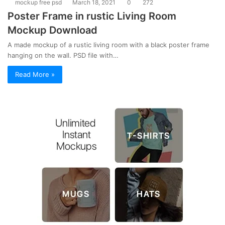
mockup free psd
March 18, 2021
0
272
Poster Frame in rustic Living Room
Mockup Download
A made mockup of a rustic living room with a black poster frame
hanging on the wall. PSD file with…
Read More »