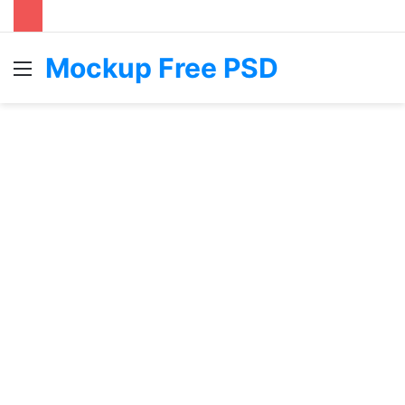
Mockup Free PSD
Menu
S
fo