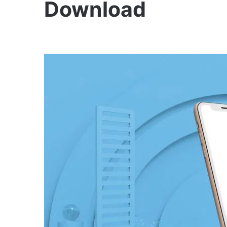
Download