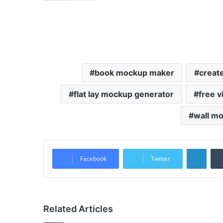
book mockup maker
creat
flat lay mockup generator
free 
wall m
LinkedIn
Facebook
Twitter
Related Articles