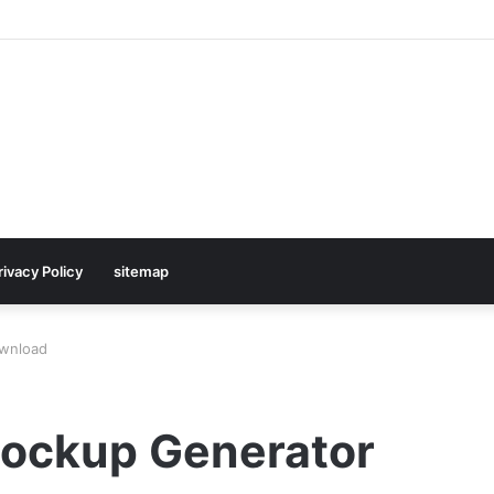
rivacy Policy
sitemap
ownload
Mockup Generator