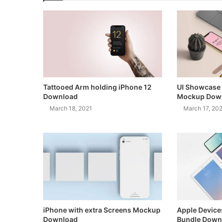
Tattooed Arm holding iPhone 12
UI Showcase 
Download
Mockup Dow
March 18, 2021
March 17, 20
iPhone with extra Screens Mockup
Apple Devic
Download
Bundle Down