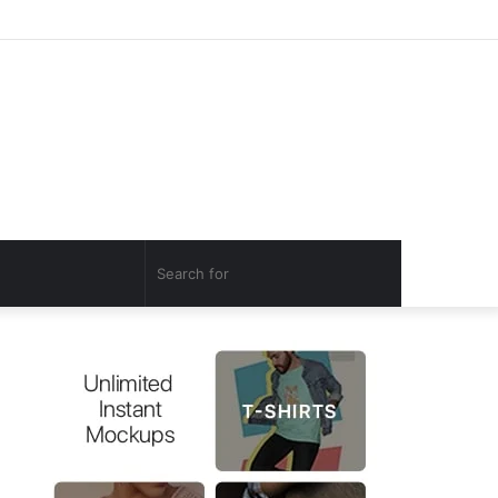
Log
Random
Sidebar
In
Article
Search
for