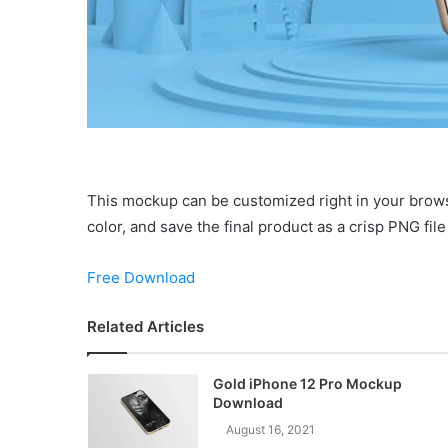
This mockup can be customized right in your brow
color, and save the final product as a crisp PNG fil
Free Download
Related Articles
Gold iPhone 12 Pro Mockup
Download
August 16, 2021