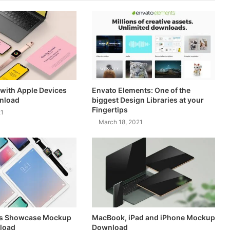
with Apple Devices
Envato Elements: One of the
nload
biggest Design Libraries at your
Fingertips
21
March 18, 2021
es Showcase Mockup
MacBook, iPad and iPhone Mockup
load
Download