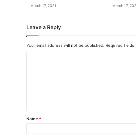
March 17, 2021
March 17, 20
Leave a Reply
Your email address will not be published.
Required fields
Name
*