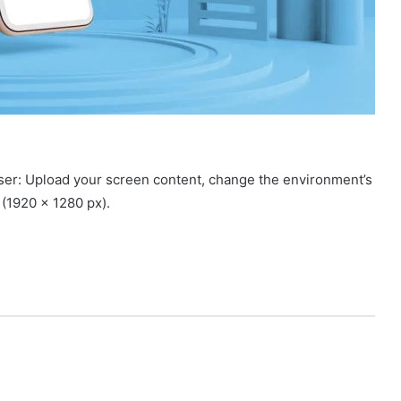
ser: Upload your screen content, change the environment’s
e (1920 x 1280 px).