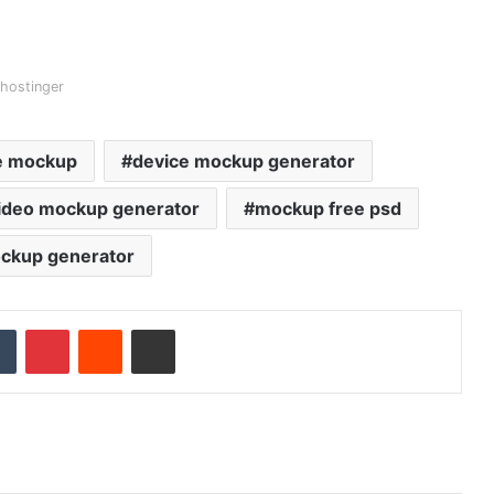
hostinger
e mockup
device mockup generator
video mockup generator
mockup free psd
ockup generator
Tumblr
Pinterest
Reddit
Share via Email