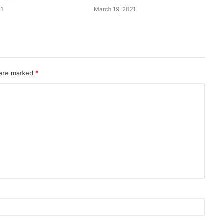
21
March 19, 2021
 are marked
*