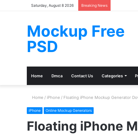
Saturday, August 8 2026
Breaking News
Mockup Free
PSD
Home
Dmca
Contact Us
Categories
P
Home
/
iPhone
/
Floating iPhone Mockup Generator D
iPhone
Online Mockup Generators
Floating iPhone 