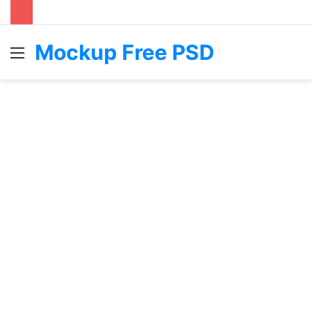
Mockup Free PSD
Menu
S
fo