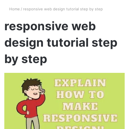
Home
/
responsive web design tutorial step by step
responsive web
design tutorial step
by step