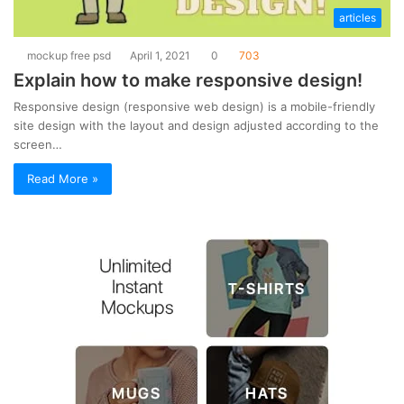
articles
mockup free psd
April 1, 2021
0
703
Explain how to make responsive design!
Responsive design (responsive web design) is a mobile-friendly
site design with the layout and design adjusted according to the
screen…
Read More »