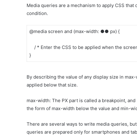
Media queries are a mechanism to apply CSS that di
condition.
@media screen and (max-width: ●● px) {
/ * Enter the CSS to be applied when the screen 
}
By describing the value of any display size in max-
applied below that size.
max-width: The PX part is called a breakpoint, and i
the form of max-width below the value and min-wid
There are several ways to write media queries, but 
queries are prepared only for smartphones and tab