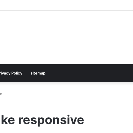
rivacy Policy
sitemap
n!
ake responsive