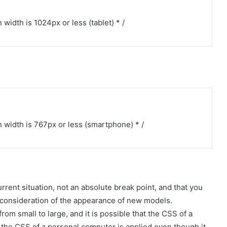
idth is 1024px or less (tablet) * /
width is 767px or less (smartphone) * /
urrent situation, not an absolute break point, and that you
 consideration of the appearance of new models.
om small to large, and it is possible that the CSS of a
r the CSS of a personal computer is applied even though it