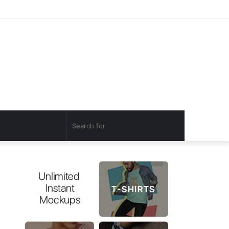
Log
Random
Sidebar
In
Article
Search
for