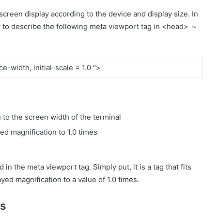
screen display according to the device and display size. In
y to describe the following meta viewport tag in <head> ～
-width, initial-scale = 1.0 ″>
 to the screen width of the terminal
yed magnification to 1.0 times
n the meta viewport tag. Simply put, it is a tag that fits
yed magnification to a value of 1.0 times.
es