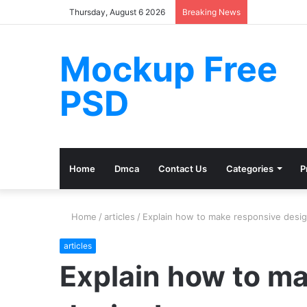
Thursday, August 6 2026
Breaking News
Mockup Free
PSD
Home
Dmca
Contact Us
Categories
P
Home
/
articles
/
Explain how to make responsive desig
articles
Explain how to m