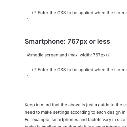
/ * Enter the CSS to be applied when the screen w
}
Smartphone: 767px or less
@media screen and (max-width: 767px) {
/ * Enter the CSS to be applied when the screen 
}
Keep in mind that the above is just a guide to the c
need to make settings according to each design in
For example, smartphones and tablets vary in size fr
tablet is applied even though it is a smartphone, o