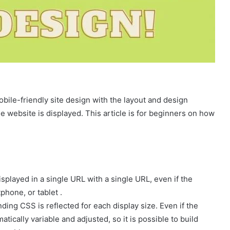
ile-friendly site design with the layout and design
e website is displayed. This article is for beginners on how
splayed in a single URL with a single URL, even if the
phone, or tablet .
ding CSS is reflected for each display size. Even if the
omatically variable and adjusted, so it is possible to build