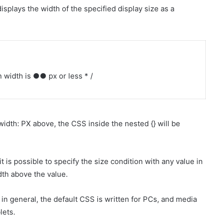
splays the width of the specified display size as a
width is ●● px or less * /
width: PX above, the CSS inside the nested {} will be
t is possible to specify the size condition with any value in
th above the value.
in general, the default CSS is written for PCs, and media
lets.