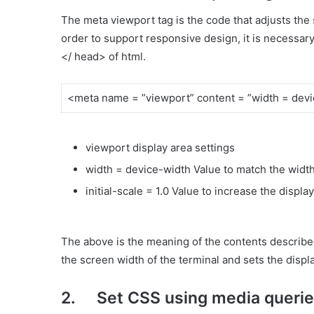
The meta viewport tag is the code that adjusts the 
order to support responsive design, it is necessar
</ head> of html.
<meta name = ”viewport” content = ”width = device
viewport display area settings
width = device-width Value to match the width
initial-scale = 1.0 Value to increase the displa
The above is the meaning of the contents described i
the screen width of the terminal and sets the displa
2. Set CSS using media queri