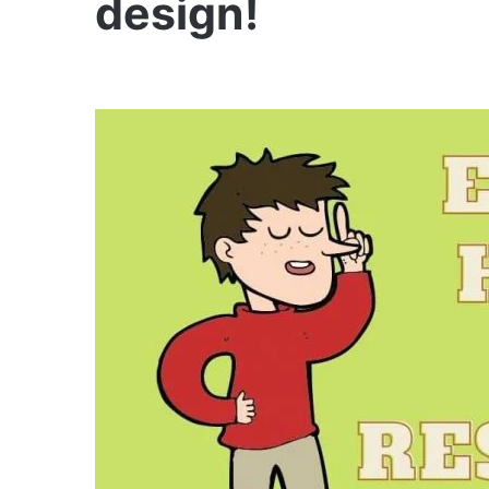
design!