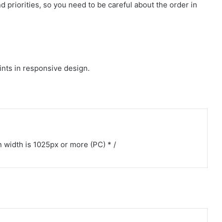
d priorities, so you need to be careful about the order in
oints in responsive design.
width is 1025px or more (PC) * /