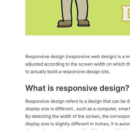
Responsive design (responsive web design) is a mob
adjusted according to the screen width on which th
to actually build a responsive design site.
What is responsive design?
Responsive design refers to a design that can be di
display size is different , such as a computer, smart
By detecting the width of the screen, the correspon
display size is slightly different in inches, it is aut