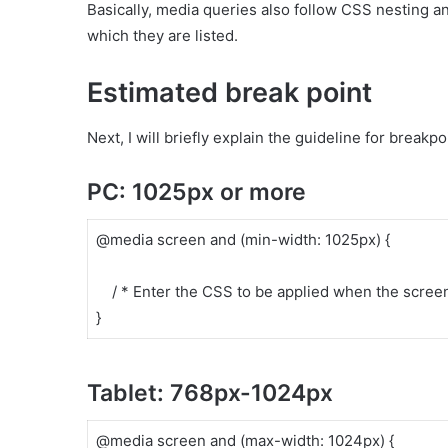
Basically, media queries also follow CSS nesting an
which they are listed.
Estimated break point
Next, I will briefly explain the guideline for breakp
PC: 1025px or more
@media screen and (min-width: 1025px) {
/ * Enter the CSS to be applied when the screen 
}
Tablet: 768px-1024px
@media screen and (max-width: 1024px) {