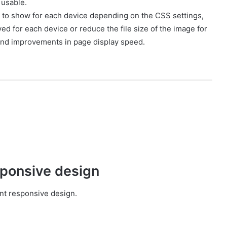
 usable.
t to show for each device depending on the CSS settings,
ed for each device or reduce the file size of the image for
nd improvements in page display speed.
sponsive design
ent responsive design.