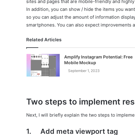
sites and pages that are mobile-friendly and highly
In addition, you can show / hide the items you wan
so you can adjust the amount of information display
smartphones. You can also expect improvements a
Related Articles
Amplify Instagram Potential: Free
Mobile Mockup
September 1, 2023
Two steps to implement re
Next, I will briefly explain the two steps to implem
1. Add meta viewport tag